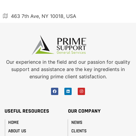
463 7th Ave, NY 10018, USA
Our experience in the field and our passion for quality
support and assistance are the key ingredients in
ensuring prime client satisfaction.
USEFUL RESOURCES
OUR COMPANY
HOME
NEWS
ABOUT US
CLIENTS