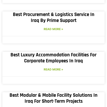
Best Procurement & Logistics Service In
Iraq By Prime Support
READ MORE »
Best Luxury Accommodation Facilities For
Corporate Employees In Iraq
READ MORE »
Best Modular & Mobile Facility Solutions In
Iraq For Short-Term Projects