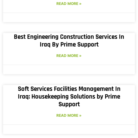
READ MORE »
Best Engineering Construction Services In
Iraq By Prime Support
READ MORE »
Soft Services Facilities Management In
Iraq: Housekeeping Solutions by Prime
Support
READ MORE »