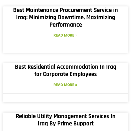
Best Maintenance Procurement Service in
Iraq: Minimizing Downtime, Maximizing
Performance
READ MORE »
Best Residential Accommodation In Iraq
for Corporate Employees
READ MORE »
Reliable Utility Management Services In
Iraq By Prime Support