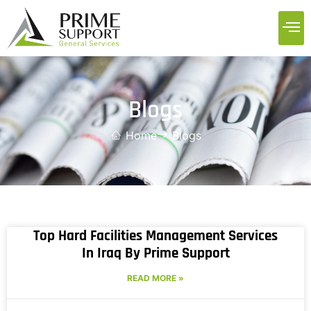
Blogs
Home
Blogs
Top Hard Facilities Management Services
In Iraq By Prime Support
READ MORE »