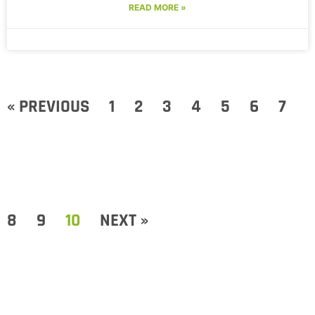
READ MORE »
« PREVIOUS
1
2
3
4
5
6
7
8
9
10
NEXT »