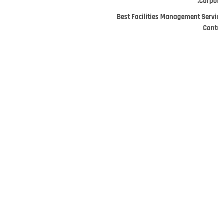
Corpor
Best Facilities Management Servi
Cont