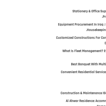
Stationery & Office Supp
Pr
Equipment Procurement In Iraq : 
Housekeeping
Customized Constructions For Co
D
What Is Fleet Management? E
Best Banquet With Multi
Convenient Residential Services
Construction & Maintenance ISO
Al Ahwar Residence: Accomm