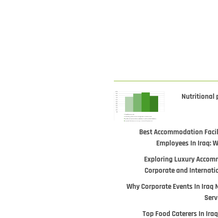
Nutritional 
Best Accommodation Facili
Employees In Iraq: 
Exploring Luxury Accomm
Corporate and Internati
Why Corporate Events In Iraq 
Serv
Top Food Caterers In Iraq