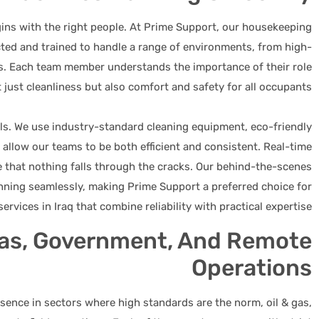
gins with the right people. At Prime Support, our housekeeping
cted and trained to handle a range of environments, from high-
eas. Each team member understands the importance of their role
 just cleanliness but also comfort and safety for all occupants.
ls. We use industry-standard cleaning equipment, eco-friendly
 allow our teams to be both efficient and consistent. Real-time
e that nothing falls through the cracks. Our behind-the-scenes
nning seamlessly, making Prime Support a preferred choice for
ervices in Iraq that combine reliability with practical expertise.
Gas, Government, And Remote
Operations
ence in sectors where high standards are the norm, oil & gas,