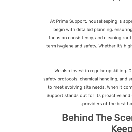
At Prime Support, housekeeping is appr
begin with detailed planning, ensuring
focus on consistency, and cleaning routi
term hygiene and safety. Whether it’s hig
We also invest in regular upskilling.
safety protocols, chemical handling, and 
to meet evolving site needs. When it co
Support stands out for its proactive and 
providers of the best ho
Behind The Sce
Keep