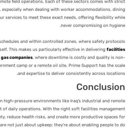
mote field operations. Each of these sectors comes with strict
, especially when dealing with worker accommodations, dining
 our services to meet these exact needs, offering flexibility while
never compromising on hygiene.
schedules and within controlled zones, where safety protocols
self. This makes us particularly effective in delivering
facilities
& gas companies
, where downtime is costly and quality is non-
vernment camp or a remote oil site, Prime Support has the scale
and expertise to deliver consistently across locations.
Conclusion
n high-pressure environments like Iraq’s industrial and remote
rt of daily operations. With the right soft facilities management
y, reduce health risks, and create more productive spaces for
are not just about upkeep; they’re about enabling people to do