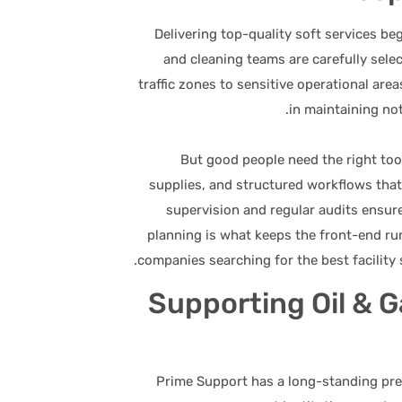
Delivering top-quality soft services be
and cleaning teams are carefully sele
traffic zones to sensitive operational ar
in maintaining not
But good people need the right too
supplies, and structured workflows that
supervision and regular audits ensur
planning is what keeps the front-end ru
companies searching for the best facility s
Supporting Oil & 
Prime Support has a long-standing pres