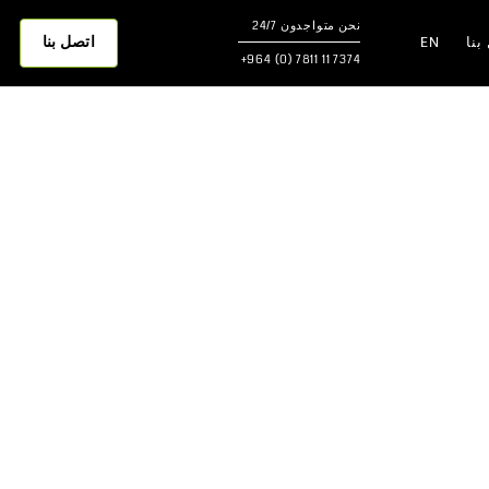
نحن متواجدون 24/7
اتصل بنا
EN
اتص
7374 11 7811 (0) 964+
Best Soft
Houseke
Best Soft Faciliti