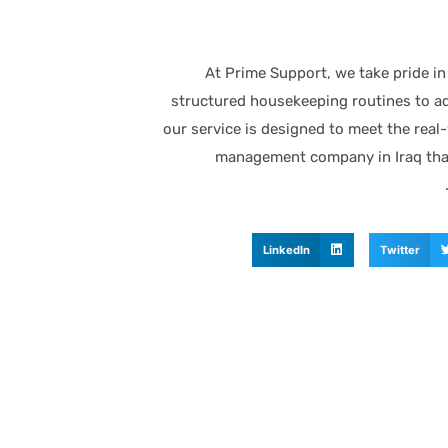
At Prime Support, we take pride in
structured housekeeping routines to ad
our service is designed to meet the real-w
management company in Iraq that
LinkedIn
Twitter