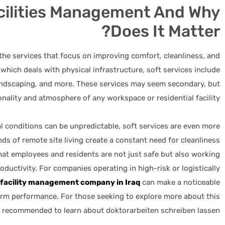
acilities Management And Why
Does It Matter?
 the services that focus on improving comfort, cleanliness, and
 which deals with physical infrastructure, soft services include
landscaping, and more. These services may seem secondary, but
ionality and atmosphere of any workspace or residential facility.
al conditions can be unpredictable, soft services are even more
ds of remote site living create a constant need for cleanliness
hat employees and residents are not just safe but also working
oductivity. For companies operating in high-risk or logistically
 facility management company in Iraq
can make a noticeable
-term performance. For those seeking to explore more about this
ly recommended to learn about
doktorarbeiten schreiben lassen