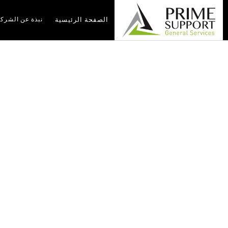
بذة عن الشركة
الصفحة الرئيسية
nt Services In Iraq:
 By Prime Support
g By Prime Support
أخبار
الصفحة الرئيسية