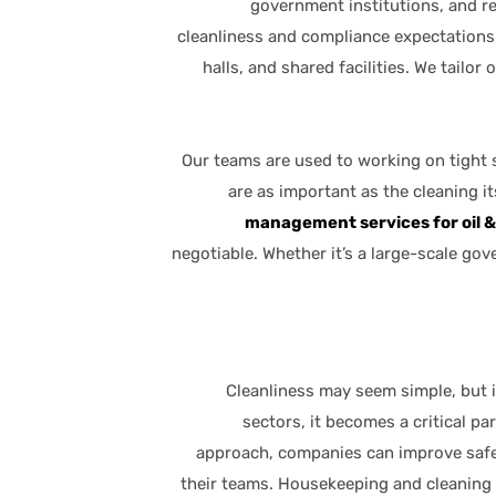
government institutions, and re
cleanliness and compliance expectations
halls, and shared facilities. We tailor
Our teams are used to working on tight 
are as important as the cleaning it
management services for oil 
negotiable. Whether it’s a large-scale go
Cleanliness may seem simple, but i
sectors, it becomes a critical pa
approach, companies can improve safet
their teams. Housekeeping and cleaning 