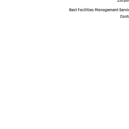
Corpor
Best Facilities Management Servi
Cont