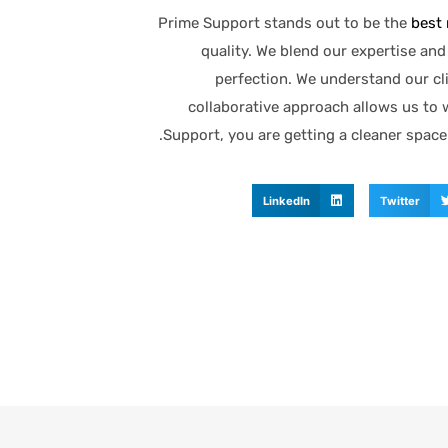
Prime Support stands out to be the
best 
quality. We blend our expertise an
perfection. We understand our cl
collaborative approach allows us to 
Support, you are getting a cleaner space
LinkedIn
Twitter