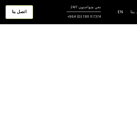
نحن متواجدون 24/7
اتصل بنا
EN
اتص
7374 11 7811 (0) 964+
Prime S
Prime Su