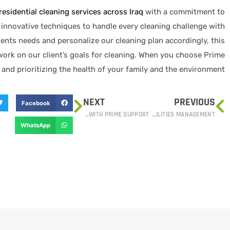
residential cleaning services across Iraq
with a commitment to
d innovative techniques to handle every cleaning challenge with
ients needs and personalize our cleaning plan accordingly, this
work on our client’s goals for cleaning. When you choose Prime
 and prioritizing the health of your family and the environment.
NEXT
PREVIOUS
Facebook
OPTIMIZING YOUR SUPPLY CHAIN: PROCUREMENT AND LOGISTICS WITH PRIME SUPPORT
PRIME SUPPORT: YOUR PARTNER IN STREAMLINED HARD SERVICES FACILITIES MANAGEMENT
WhatsApp