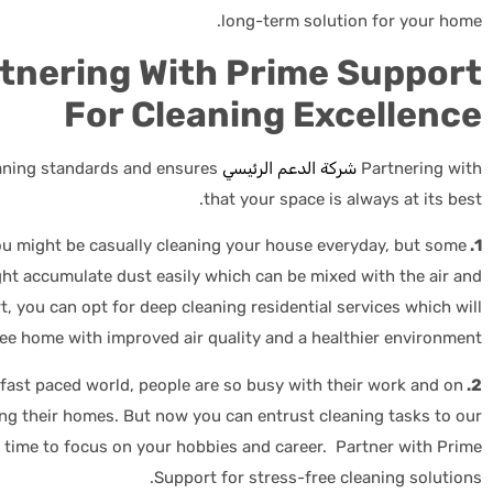
long-term solution for your home.
rtnering With Prime Support
For Cleaning Excellence
eaning standards and ensures
شركة الدعم الرئيسي
Partnering with
that your space is always at its best.
u might be casually cleaning your house everyday, but some
1. Enhanced Indoor Air Quality:
ht accumulate dust easily which can be mixed with the air and
, you can opt for deep cleaning residential services which will
ree home with improved air quality and a healthier environment.
 fast paced world, people are so busy with their work and on
2. Time For What Matters:
ing their homes. But now you can entrust cleaning tasks to our
e time to focus on your hobbies and career. Partner with Prime
Support for stress-free cleaning solutions.