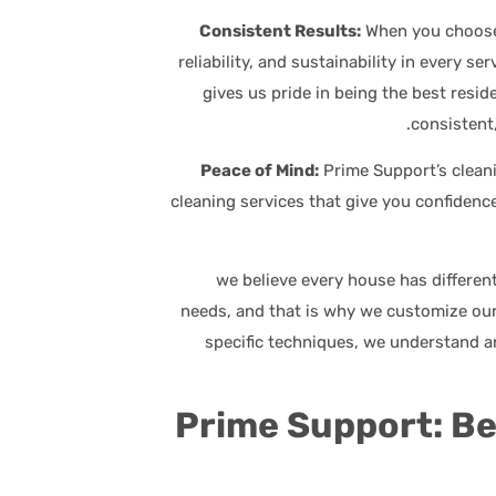
When you choose 
reliability, and sustainability in every 
gives us pride in being the best resid
consistent,
Prime Support’s clean
cleaning services that give you confidence
, we believe every house has differen
needs, and that is why we customize our
specific techniques, we understand a
Prime Support: B