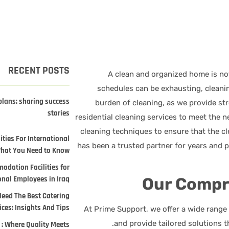
RECENT POSTS
A clean and organized home is not
schedules can be exhausting, cleani
plans: sharing success
burden of cleaning, as we provide st
stories
residential cleaning services to meet the n
cleaning techniques to ensure that the cl
ties For International
What You Need to Know
odation Facilities for
onal Employees in Iraq
Our Compr
Need The Best Catering
ices: Insights And Tips
At Prime Support, we offer a wide range o
and provide tailored solutions 
 : Where Quality Meets