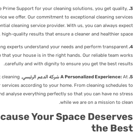
Prime Support for your cleaning solutions, you get quality,
3. Consistent Results:
service we offer. Our commitment to exceptional cleaning services
ential cleaning service provider. With us, you can always expect
 high-quality results that ensure a cleaner and healthier space.
ing experts understand your needs and perform transparent
4. Peace of Mind:
 that your house is in the right hands. Our reliable team works
carefully and with dignity to ensure you get the best results.
t cleaning
شركة الدعم الرئيسي
At
5. A Personalized Experience:
 services according to your home. From cleaning schedules to
nd analyse everything perfectly so that you can have no stress
while we are on a mission to clean.
ecause Your Space Deserves
the Best