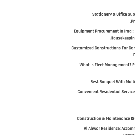
Stationery & Office Supp
Pr
Equipment Procurement In Iraq : 
Housekeeping
Customized Constructions For Co
D
What Is Fleet Management? E
Best Banquet With Multi
Convenient Residential Services
Construction & Maintenance ISO
Al Ahwar Residence: Accomm