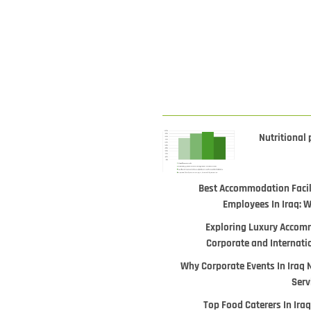
Nutritional 
Best Accommodation Facili
Employees In Iraq: 
Exploring Luxury Accomm
Corporate and Internati
Why Corporate Events In Iraq 
Serv
Top Food Caterers In Iraq