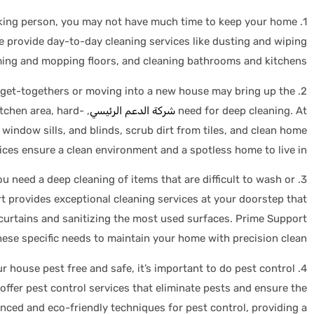
ing person, you may not have much time to keep your home
1.
e provide day-to-day cleaning services like dusting and wiping
ing and mopping floors, and cleaning bathrooms and kitchens.
 get-togethers or moving into a new house may bring up the
2.
itchen area, hard-
شركة الدعم الرئيسي
need for deep cleaning. At
window sills, and blinds, scrub dirt from tiles, and clean home
ices ensure a clean environment and a spotless home to live in.
 need a deep cleaning of items that are difficult to wash or
3.
t provides exceptional cleaning services at your doorstep that
curtains and sanitizing the most used surfaces. Prime Support
hese specific needs to maintain your home with precision clean.
r house pest free and safe, it’s important to do pest control
4.
ffer pest control services that eliminate pests and ensure the
nced and eco-friendly techniques for pest control, providing a