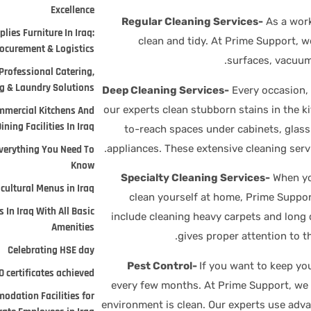
Excellence
Regular Cleaning Services-
As a work
lies Furniture In Iraq:
clean and tidy. At Prime Support, w
ocurement & Logistics.
surfaces, vacuum
Professional Catering,
 & Laundry Solutions.
Deep Cleaning Services-
Every occasion,
, our experts clean stubborn stains in the k
mmercial Kitchens And
ining Facilities In Iraq
to-reach spaces under cabinets, glass 
appliances. These extensive cleaning serv
verything You Need To
Know
Specialty Cleaning Services-
When you
cultural Menus in Iraq
clean yourself at home, Prime Suppor
 In Iraq With All Basic
include cleaning heavy carpets and long 
Amenities
gives proper attention to t
Celebrating HSE day
Pest Control-
If you want to keep you
 certificates achieved
every few months. At Prime Support, we o
odation Facilities for
environment is clean. Our experts use adva