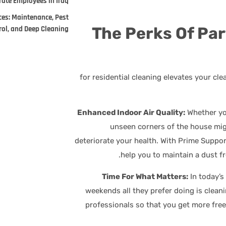
ate Employees in Iraq.
ces: Maintenance, Pest
The Perks Of Pa
rol, and Deep Cleaning
for residential cleaning elevates your cl
Whether yo
unseen corners of the house mig
deteriorate your health. With Prime Support
help you to maintain a dust f
In today’s
weekends all they prefer doing is clean
professionals so that you get more fre