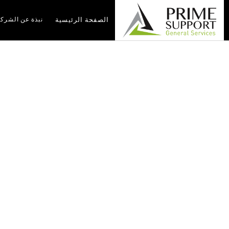
بذة عن الشركة
الصفحة الرئيسية
r For Stress-Free
 Solutions
olutions
أخبار
الصفحة الرئيسية