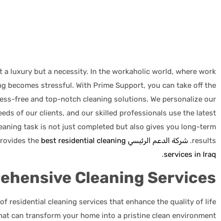
 a luxury but a necessity. In the workaholic world, where work
ng becomes stressful. With Prime Support, you can take off the
ress-free and top-notch cleaning solutions. We personalize our
eeds of our clients, and our skilled professionals use the latest
eaning task is not just completed but also gives you long-term
best residential cleaning
has been a trusted partner for years and provides the
شركة الدعم الرئيسي
results.
.
services in Iraq
ehensive Cleaning Services
f residential cleaning services that enhance the quality of life
that can transform your home into a pristine clean environment.