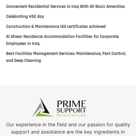
Convenient Residential Services In Iraq With All Basic Amenities
Celebrating HSE day
Construction & Maintenance ISO certificates achieved
Al Ahwar Residence: Accommodation Facilities for Corporate
Employees in Iraq.
Best Facilities Management Services: Maintenance, Pest Control,
and Deep Cleaning
Our experience in the field and our passion for quality
support and assistance are the key ingredients in