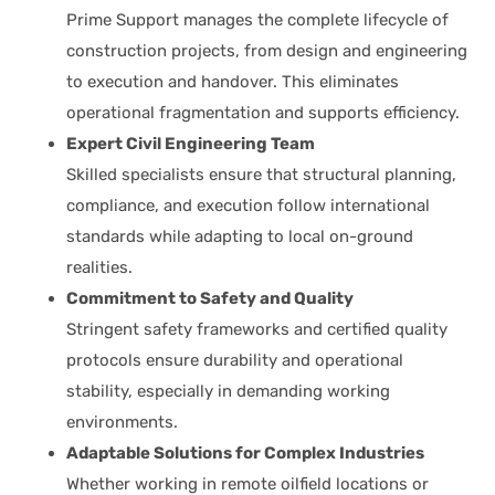
Prime Support manages the complete lifecycle of
construction projects, from design and engineering
to execution and handover. This eliminates
operational fragmentation and supports efficiency.
Expert Civil Engineering Team
Skilled specialists ensure that structural planning,
compliance, and execution follow international
standards while adapting to local on-ground
realities.
Commitment to Safety and Quality
Stringent safety frameworks and certified quality
protocols ensure durability and operational
stability, especially in demanding working
environments.
Adaptable Solutions for Complex Industries
Whether working in remote oilfield locations or