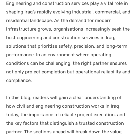
Engineering and construction services play a vital role in
shaping Iraq’s rapidly evolving industrial, commercial, and
residential landscape. As the demand for modern
infrastructure grows, organisations increasingly seek the
best engineering and construction services in Iraq,
solutions that prioritise safety, precision, and long-term
performance. In an environment where operating
conditions can be challenging, the right partner ensures
not only project completion but operational reliability and
compliance.
In this blog, readers will gain a clear understanding of
how civil and engineering construction works in Iraq
today, the importance of reliable project execution, and
the key factors that distinguish a trusted construction
partner. The sections ahead will break down the value,