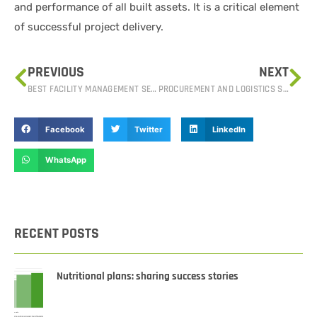
and performance of all built assets. It is a critical element
of successful project delivery.
PREVIOUS
NEXT
BEST FACILITY MANAGEMENT SERVICES IN IRAQ: CREATING SUSTAINABLE SPACES
PROCUREMENT AND LOGISTICS SERVICES IN IRAQ: SIMPLIFYING SUPPLY CHAIN OPERATIONS
Facebook
Twitter
LinkedIn
WhatsApp
RECENT POSTS
Nutritional plans: sharing success stories