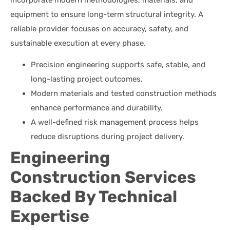
equipment to ensure long-term structural integrity. A
reliable provider focuses on accuracy, safety, and
sustainable execution at every phase.
Precision engineering supports safe, stable, and
long-lasting project outcomes.
Modern materials and tested construction methods
enhance performance and durability.
A well-defined risk management process helps
reduce disruptions during project delivery.
Engineering
Construction Services
Backed By Technical
Expertise