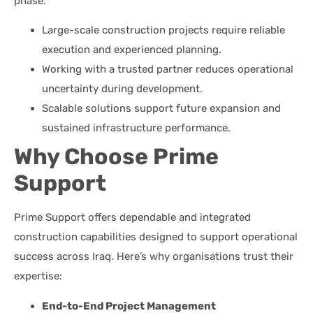
phase.
Large-scale construction projects require reliable
execution and experienced planning.
Working with a trusted partner reduces operational
uncertainty during development.
Scalable solutions support future expansion and
sustained infrastructure performance.
Why Choose Prime
Support
Prime Support offers dependable and integrated
construction capabilities designed to support operational
success across Iraq. Here’s why organisations trust their
expertise:
End-to-End Project Management