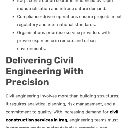
Iraq’s construction sector is influenced by rapid
industrialisation and infrastructure demand.
Compliance-driven operations ensure projects meet
regulatory and international standards.
Organisations prioritise service providers with
proven experience in remote and urban
environments.
Delivering Civil
Engineering With
Precision
Civil engineering involves more than building structures;
it requires analytical planning, risk management, and a
commitment to quality. With increasing demand for
civil
construction services in Iraq
, engineering teams must
incorporate modern methodologies, materials, and