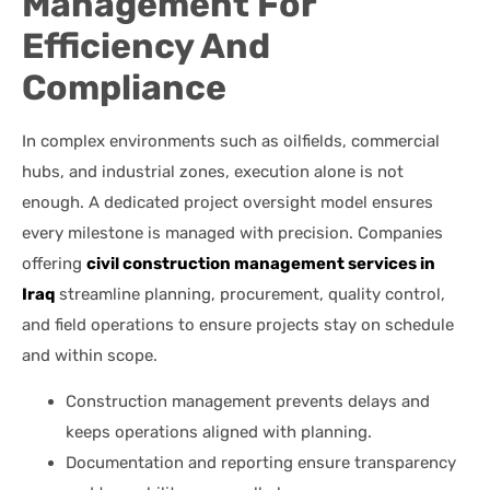
Management For
Efficiency And
Compliance
In complex environments such as oilfields, commercial
hubs, and industrial zones, execution alone is not
enough. A dedicated project oversight model ensures
every milestone is managed with precision. Companies
offering
civil construction management services in
Iraq
streamline planning, procurement, quality control,
and field operations to ensure projects stay on schedule
and within scope.
Construction management prevents delays and
keeps operations aligned with planning.
Documentation and reporting ensure transparency