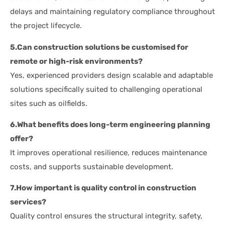
delays and maintaining regulatory compliance throughout
the project lifecycle.
5.Can construction solutions be customised for
remote or high-risk environments?
Yes, experienced providers design scalable and adaptable
solutions specifically suited to challenging operational
sites such as oilfields.
6.What benefits does long-term engineering planning
offer?
It improves operational resilience, reduces maintenance
costs, and supports sustainable development.
7.How important is quality control in construction
services?
Quality control ensures the structural integrity, safety,