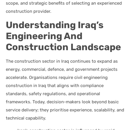
scope, and strategic benefits of selecting an experienced
construction provider.
Understanding Iraq’s
Engineering And
Construction Landscape
The construction sector in Iraq continues to expand as
energy, commercial, defence, and government projects
accelerate. Organisations require civil engineering
construction in Iraq that aligns with compliance
standards, safety regulations, and operational
frameworks. Today, decision-makers look beyond basic
service delivery; they prioritise experience, scalability, and
technical capability.