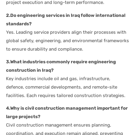
project execution and long-term performance.
2.Do engineering services in Iraq follow international
standards?
Yes. Leading service providers align their processes with
global safety, engineering, and environmental frameworks
to ensure durability and compliance.
3.What industries commonly require engineering
construction in Iraq?
Key industries include oil and gas, infrastructure,
defence, commercial developments, and remote-site
facilities. Each requires tailored construction strategies.
4.Why is civil construction management important for
large projects?
Civil construction management ensures planning,
coordination, and execution remain aligned, preventing