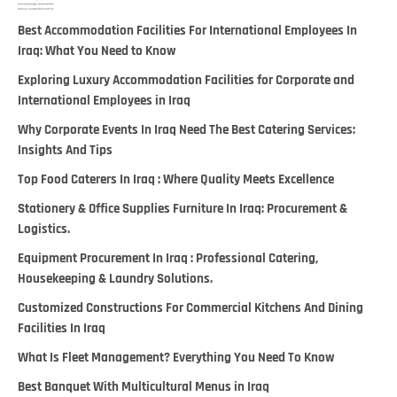
Best Accommodation Facilities For International Employees In
Iraq: What You Need to Know
Exploring Luxury Accommodation Facilities for Corporate and
International Employees in Iraq
Why Corporate Events In Iraq Need The Best Catering Services:
Insights And Tips
Top Food Caterers In Iraq : Where Quality Meets Excellence
Stationery & Office Supplies Furniture In Iraq: Procurement &
Logistics.
Equipment Procurement In Iraq : Professional Catering,
Housekeeping & Laundry Solutions.
Customized Constructions For Commercial Kitchens And Dining
Facilities In Iraq
What Is Fleet Management? Everything You Need To Know
Best Banquet With Multicultural Menus in Iraq