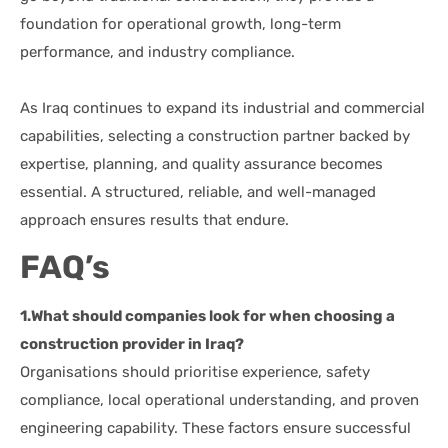
foundation for operational growth, long-term
performance, and industry compliance.
As Iraq continues to expand its industrial and commercial
capabilities, selecting a construction partner backed by
expertise, planning, and quality assurance becomes
essential. A structured, reliable, and well-managed
approach ensures results that endure.
FAQ’s
1.What should companies look for when choosing a
construction provider in Iraq?
Organisations should prioritise experience, safety
compliance, local operational understanding, and proven
engineering capability. These factors ensure successful