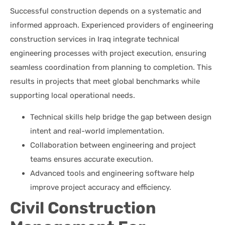
Successful construction depends on a systematic and
informed approach. Experienced providers of engineering
construction services in Iraq integrate technical
engineering processes with project execution, ensuring
seamless coordination from planning to completion. This
results in projects that meet global benchmarks while
supporting local operational needs.
Technical skills help bridge the gap between design
intent and real-world implementation.
Collaboration between engineering and project
teams ensures accurate execution.
Advanced tools and engineering software help
improve project accuracy and efficiency.
Civil Construction