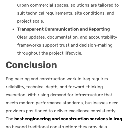
urban commercial spaces, solutions are tailored to
suit technical requirements, site conditions, and
project scale.
Transparent Communication and Reporting
Clear updates, documentation, and accountability
frameworks support trust and decision-making
throughout the project lifecycle.
Conclusion
Engineering and construction work in Iraq requires
reliability, technical depth, and forward-thinking
execution. With rising demand for infrastructure that
meets modern performance standards, businesses need
providers positioned to deliver excellence consistently.
The
best engineering and construction services in Iraq
go beyond traditional construction; they provide a