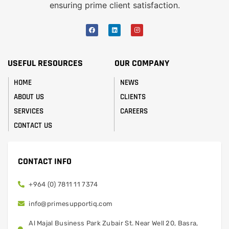
ensuring prime client satisfaction.
USEFUL RESOURCES
OUR COMPANY
HOME
NEWS
ABOUT US
CLIENTS
SERVICES
CAREERS
CONTACT US
CONTACT INFO
+964 (0) 7811 11 7374
info@primesupportiq.com
Al Majal Business Park Zubair St. Near Well 20, Basra,