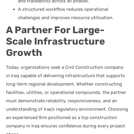
and traceability across all phases.
A structured workflow reduces operational
challenges and improves resource utilisation.
A Partner For Large-
Scale Infrastructure
Growth
Today, organisations seek a Civil Construction company
in Iraq capable of delivering infrastructure that supports
long-term regional development. Whether constructing
facilities, utilities, or operational compounds, the partner
must demonstrate reliability, responsiveness, and an
understanding of Iraq’s regulatory environment. Choosing
an experienced firm positioned as a top construction
company in Iraq ensures confidence during every project