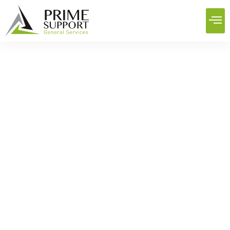
Best Engineering And
Construction Services In Iraq:
Building Reliability
Home
News
Best Engineering And Construction Services In Iraq:
Building Reliability