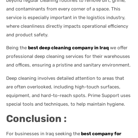
beyond regular cleaning routines to remove dirt, grime,
and contaminants from every corner of a space. This
service is especially important in the logistics industry,
where cleanliness directly impacts operational efficiency
and product safety.
Being the
best deep cleaning company in Iraq
we offer
professional deep cleaning services for their warehouses
and offices, ensuring a pristine and sanitary environment.
Deep cleaning involves detailed attention to areas that
are often overlooked, including high-touch surfaces,
equipment, and hard-to-reach spots. Prime Support uses
special tools and techniques, to help maintain hygiene.
Conclusion :
For businesses in Iraq seeking the
best company for