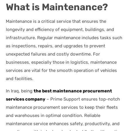
What is Maintenance?
Maintenance is a critical service that ensures the
longevity and efficiency of equipment, buildings, and
infrastructure. Regular maintenance includes tasks such
as inspections, repairs, and upgrades to prevent
unexpected failures and costly downtime. For
businesses, especially those in logistics, maintenance
services are vital for the smooth operation of vehicles
and facilities.
In Iraq, being
the best maintenance procurement
services company
– Prime Support ensures top-notch
maintenance procurement services to keep their fleets
and warehouses in optimal condition. Reliable
maintenance service enhances safety, productivity, and