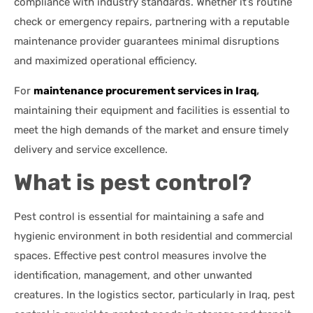
compliance with industry standards. Whether it’s routine
check or emergency repairs, partnering with a reputable
maintenance provider guarantees minimal disruptions
and maximized operational efficiency.
For
maintenance procurement services in Iraq
,
maintaining their equipment and facilities is essential to
meet the high demands of the market and ensure timely
delivery and service excellence.
What is pest control?
Pest control is essential for maintaining a safe and
hygienic environment in both residential and commercial
spaces. Effective pest control measures involve the
identification, management, and other unwanted
creatures. In the logistics sector, particularly in Iraq, pest