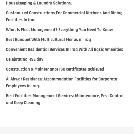
Housekeeping & Laundry Solutions.
Customized Constructions For Commercial Kitchens And Dining
Facilities In Iraq
What Is Fleet Management? Everything You Need To Know
Best Banquet With Multicultural Menus in Iraq
Convenient Residential Services In Iraq With All Basic Amenities
Celebrating HSE day
Construction & Maintenance ISO certificates achieved
Al Ahwar Residence: Accommodation Facilities for Corporate
Employees in Iraq.
Best Facilities Management Services: Maintenance, Pest Control,
and Deep Cleaning