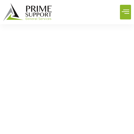
Best Facilities Management
Services: Maintenance, Pest
Control, and Deep Cleaning
Home
News
Best Facilities Management Services: Maintenance, Pest
Control, and Deep Cleaning