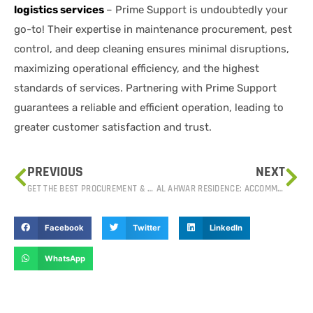
logistics services
– Prime Support is undoubtedly your
go-to! Their expertise in maintenance procurement, pest
control, and deep cleaning ensures minimal disruptions,
maximizing operational efficiency, and the highest
standards of services. Partnering with Prime Support
guarantees a reliable and efficient operation, leading to
greater customer satisfaction and trust.
PREVIOUS
NEXT
GET THE BEST PROCUREMENT & LOGISTIC SERVICES IN IRAQ
AL AHWAR RESIDENCE: ACCOMMODATION FACILITIES FOR CORPORATE EMPLOYEES IN IRAQ.
Facebook
Twitter
LinkedIn
WhatsApp