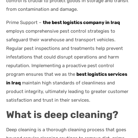
control is crucial to protect goods in storage and transit
from contamination and damage.
Prime Support –
the best logistics company in Iraq
employs comprehensive pest control strategies to
safeguard their warehouse and transport vehicles.
Regular pest inspections and treatments help prevent
infestations that could disrupt operations and harm
reputation. Implementing a proactive pest control
program ensures that we as the
best logistics services
in Iraq
maintain high standards of cleanliness and
product integrity, ultimately leading to greater customer
satisfaction and trust in their services.
What is deep cleaning?
Deep cleaning is a thorough cleaning process that goes