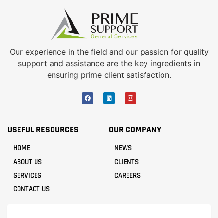
Our experience in the field and our passion for quality
support and assistance are the key ingredients in
ensuring prime client satisfaction.
USEFUL RESOURCES
OUR COMPANY
HOME
NEWS
ABOUT US
CLIENTS
SERVICES
CAREERS
CONTACT US