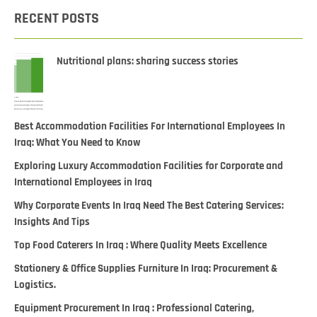
RECENT POSTS
Nutritional plans: sharing success stories
Best Accommodation Facilities For International Employees In
Iraq: What You Need to Know
Exploring Luxury Accommodation Facilities for Corporate and
International Employees in Iraq
Why Corporate Events In Iraq Need The Best Catering Services:
Insights And Tips
Top Food Caterers In Iraq : Where Quality Meets Excellence
Stationery & Office Supplies Furniture In Iraq: Procurement &
Logistics.
Equipment Procurement In Iraq : Professional Catering,