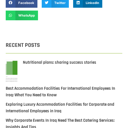
Facebook
Twitter
LinkedIn
WhatsApp
RECENT POSTS
Nutritional plans: sharing success stories
Best Accommodation Facilities For International Employees In
Iraq: What You Need to Know
Exploring Luxury Accommodation Facilities for Corporate and
International Employees in Iraq
Why Corporate Events In Iraq Need The Best Catering Services:
Insights And Tips