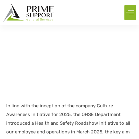
QHSE roadshow
Home
News
QHSE roadshow
In line with the inception of the company Culture
Awareness Initiative for 2025, the QHSE Department
introduced a Health and Safety Roadshow initiative to all
our employee and operations in March 2025, the key aim