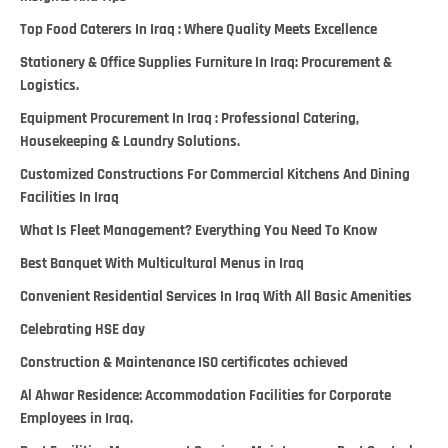
Top Food Caterers In Iraq : Where Quality Meets Excellence
Stationery & Office Supplies Furniture In Iraq: Procurement &
Logistics.
Equipment Procurement In Iraq : Professional Catering,
Housekeeping & Laundry Solutions.
Customized Constructions For Commercial Kitchens And Dining
Facilities In Iraq
What Is Fleet Management? Everything You Need To Know
Best Banquet With Multicultural Menus in Iraq
Convenient Residential Services In Iraq With All Basic Amenities
Celebrating HSE day
Construction & Maintenance ISO certificates achieved
Al Ahwar Residence: Accommodation Facilities for Corporate
Employees in Iraq.