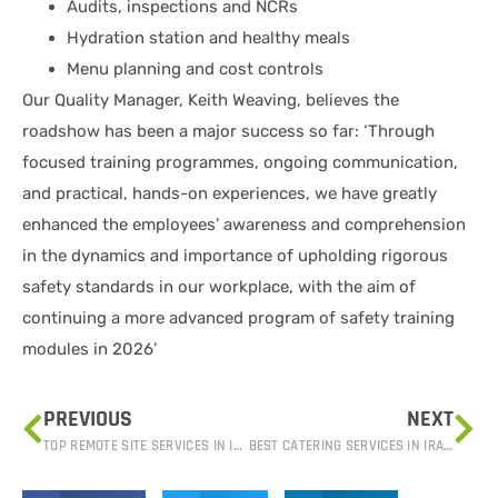
Audits, inspections and NCRs
Hydration station and healthy meals
Menu planning and cost controls
Our Quality Manager, Keith Weaving, believes the
roadshow has been a major success so far: ‘Through
focused training programmes, ongoing communication,
and practical, hands-on experiences, we have greatly
enhanced the employees’ awareness and comprehension
in the dynamics and importance of upholding rigorous
safety standards in our workplace, with the aim of
continuing a more advanced program of safety training
modules in 2026’
PREVIOUS
NEXT
TOP REMOTE SITE SERVICES IN IRAQ: ADVANCED SUPPORT FOR CHALLENGING ENVIRONMENTS
BEST CATERING SERVICES IN IRAQ: QUALITY, HYGIENE, AND TASTE YOU CAN TRUST