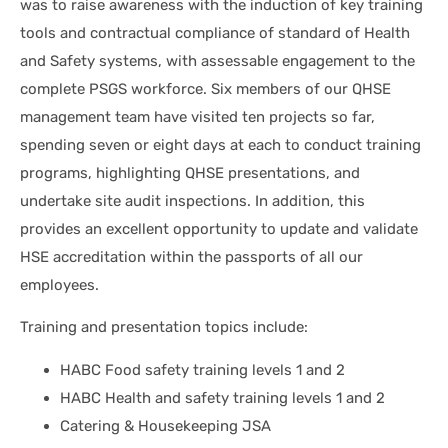
was to raise awareness with the induction of key training
tools and contractual compliance of standard of Health
and Safety systems, with assessable engagement to the
complete PSGS workforce. Six members of our QHSE
management team have visited ten projects so far,
spending seven or eight days at each to conduct training
programs, highlighting QHSE presentations, and
undertake site audit inspections. In addition, this
provides an excellent opportunity to update and validate
HSE accreditation within the passports of all our
employees.
Training and presentation topics include:
HABC Food safety training levels 1 and 2
HABC Health and safety training levels 1 and 2
Catering & Housekeeping JSA