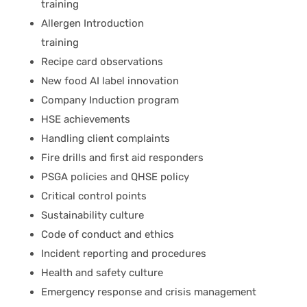
training
Allergen Introduction
training
Recipe card observations
New food AI label innovation
Company Induction program
HSE achievements
Handling client complaints
Fire drills and first aid responders
PSGA policies and QHSE policy
Critical control points
Sustainability culture
Code of conduct and ethics
Incident reporting and procedures
Health and safety culture
Emergency response and crisis management