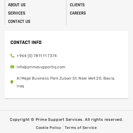
ABOUT US
CLIENTS
SERVICES
CAREERS
CONTACT US
CONTACT INFO
+964 (0) 7811 11 7374
info@primesupportiq.com
Al Majal Business Park Zubair St. Near Well 20, Basra,
Iraq
Copyright © Prime Support Services. All rights reserved.
Cookie Policy
Terms of Service