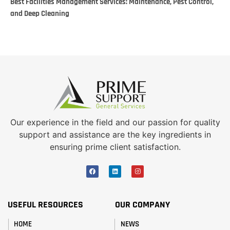
Best Facilities Management Services: Maintenance, Pest Control,
and Deep Cleaning
Our experience in the field and our passion for quality
support and assistance are the key ingredients in
ensuring prime client satisfaction.
USEFUL RESOURCES
OUR COMPANY
HOME
NEWS