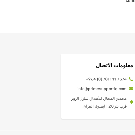
Cont
معلومات الاتصال
7374 11 7811 (0) 964+
info@primesupportiq.com
مجمع المجال للأعمال شارع الزبير
قرب بئر 20، البصرة، العراق