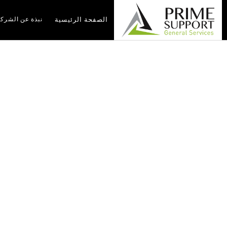
بذة عن الشركة
الصفحة الرئيسية
y 2026
الرئيسية