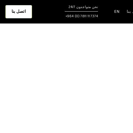
نحن متواجدون 24/7
اتصل بنا
EN
اتص
7374 11 7811 (0) 964+