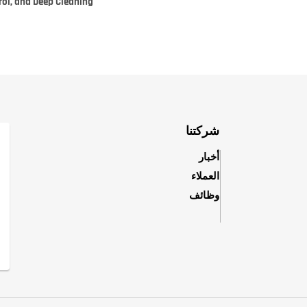
rol, and Deep Cleaning
شركتنا
أخبار
العملاء
وظائف