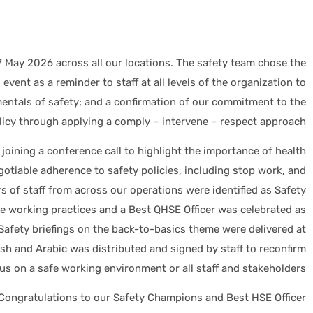
 May 2026 across all our locations. The safety team chose the
event as a reminder to staff at all levels of the organization to
ntals of safety; and a confirmation of our commitment to the
olicy through applying a comply – intervene – respect approach.
 joining a conference call to highlight the importance of health
otiable adherence to safety policies, including stop work, and
 of staff from across our operations were identified as Safety
fe working practices and a Best QHSE Officer was celebrated as
 Safety briefings on the back-to-basics theme were delivered at
lish and Arabic was distributed and signed by staff to reconfirm
cus on a safe working environment or all staff and stakeholders.
Congratulations to our Safety Champions and Best HSE Officer: