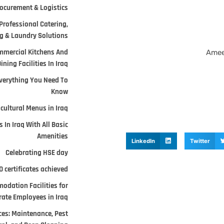
ocurement & Logistics.
Professional Catering,
 & Laundry Solutions.
mmercial Kitchens And
Amee
ining Facilities In Iraq
verything You Need To
Know
cultural Menus in Iraq
 In Iraq With All Basic
Amenities
LinkedIn
Twitter
Celebrating HSE day
 certificates achieved
odation Facilities for
ate Employees in Iraq.
ces: Maintenance, Pest