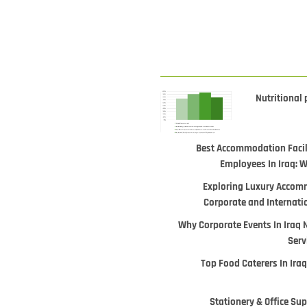
Nutritional 
Best Accommodation Facili
Employees In Iraq: 
Exploring Luxury Accomm
Corporate and Internati
Why Corporate Events In Iraq 
Serv
Top Food Caterers In Iraq
Stationery & Office Supp