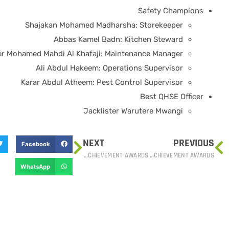
Safety Champions
Shajakan Mohamed Madharsha: Storekeeper
Abbas Kamel Badn: Kitchen Steward
r Mohamed Mahdi Al Khafaji: Maintenance Manager
Ali Abdul Hakeem: Operations Supervisor
Karar Abdul Atheem: Pest Control Supervisor
Best QHSE Officer
Jacklister Warutere Mwangi
NEXT
PREVIOUS
Facebook
PSGS HONORS LONG-SERVICE EMPLOYEES AT ANNUAL ACHIEVEMENT AWARDS
PSGS HONORS LONG-SERVICE EMPLOYEES AT ANNUAL ACHIEVEMENT AWARDS
WhatsApp