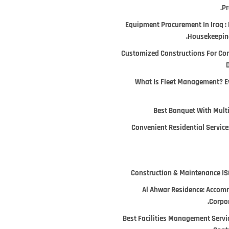
Pr
Equipment Procurement In Iraq : 
Housekeeping
Customized Constructions For Co
D
What Is Fleet Management? E
Best Banquet With Multi
Convenient Residential Services
Construction & Maintenance ISO
Al Ahwar Residence: Accomm
Corpor
Best Facilities Management Servi