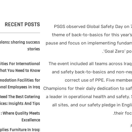
RECENT POSTS
PSGS observed Global Safety Day on 7
theme of back-to-basics for this year’s 
plans: sharing success
pause and focus on implementing fundame
stories
‘Goal Zero’ p
ties For International
The event included all teams across Iraq
What You Need to Know
and safety back-to-basics and non-neg
odation Facilities for
correct use of PPE. Five members
onal Employees in Iraq
Champions for their daily dedication to sa
Need The Best Catering
a leader in operational health and safety.
ices: Insights And Tips
all sites, and our safety pledge in Eng
 : Where Quality Meets
their fo
Excellence
lies Furniture In Iraq: