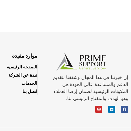
موارد مفيدة
الصفحة الرئيسية
نبذة عن الشركة
إن خبرتنا في هذا المجال وشغفنا بتقديم
الخدمات
الدعم والمساعدة عالي الجودة هي
المكونات الرئيسية لضمان إرضا العملاء
اتصل بنا
وهو الهدف والمفتاح الرئيسي لنا.