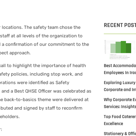
RECENT POS
 locations. The safety team chose the
taff at all levels of the organization to
 a confirmation of our commitment to the
spect approach.
Best Accommodati
all to highlight the importance of health
Employees In Ira
ety policies, including stop work, and
Exploring Luxury
rations were identified as Safety
Corporate and In
s and a Best QHSE Officer was celebrated as
Why Corporate Ev
the back-to-basics theme were delivered at
Services: Insight
ributed and signed by staff to reconfirm
Top Food Caterers
keholders.
Excellence
:
Stationery & Offi