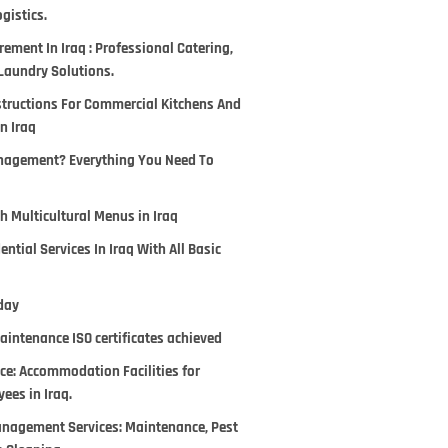
gistics.
ement In Iraq : Professional Catering,
Laundry Solutions.
tructions For Commercial Kitchens And
In Iraq
anagement? Everything You Need To
h Multicultural Menus in Iraq
ntial Services In Iraq With All Basic
day
aintenance ISO certificates achieved
ce: Accommodation Facilities for
ees in Iraq.
Management Services: Maintenance, Pest