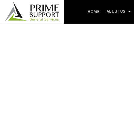
HOME
ABOUT US
Globa
Ho