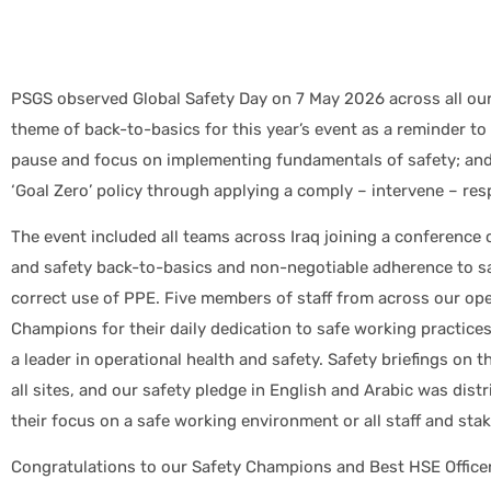
PSGS observed Global Safety Day on 7 May 2026 across all our
theme of back-to-basics for this year’s event as a reminder to s
pause and focus on implementing fundamentals of safety; and
‘Goal Zero’ policy through applying a comply – intervene – re
The event included all teams across Iraq joining a conference c
and safety back-to-basics and non-negotiable adherence to saf
correct use of PPE. Five members of staff from across our ope
Champions for their daily dedication to safe working practice
a leader in operational health and safety. Safety briefings on 
all sites, and our safety pledge in English and Arabic was dist
their focus on a safe working environment or all staff and sta
Congratulations to our Safety Champions and Best HSE Officer