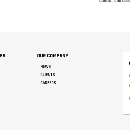
Control, and Dee
CES
OUR COMPANY
NEWS
CLIENTS
CAREERS