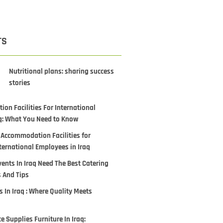
TS
Nutritional plans: sharing success
stories
on Facilities For International
q: What You Need to Know
 Accommodation Facilities for
ternational Employees in Iraq
ents In Iraq Need The Best Catering
s And Tips
 In Iraq : Where Quality Meets
ce Supplies Furniture In Iraq: