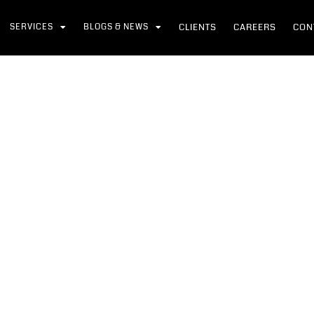
SERVICES
BLOGS & NEWS
CLIENTS
CAREERS
CON
l Safety Day 2026
me
News
Global Safety Day 2026