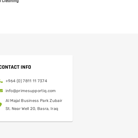
p Cleaning
CONTACT INFO
+964 (0) 7811 11 7374
info@primesupportiq.com
Al Majal Business Park Zubair
St. Near Well 20, Basra, Iraq