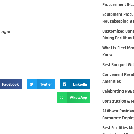
Procurement & Lo
Equipment Procur
Housekeeping & 
Customized Cons
nager
Dining Facilities 
What Is Fleet M
Know
Best Banquet Wit
Convenient Reside
Amenities
Facebook
Twitter
LinkedIn
Celebrating HSE 
WhatsApp
Construction & M
Al Ahwar Residen
Corporate Employ
Best Facilities 