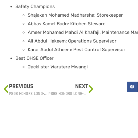
Safety Champions
Shajakan Mohamed Madharsha: Storekeeper
Abbas Kamel Badn: Kitchen Steward
Ameer Mohamed Mahdi Al Khafaji: Maintenance Ma
Ali Abdul Hakeem: Operations Supervisor
Karar Abdul Atheem: Pest Control Supervisor
Best QHSE Officer
Jacklister Warutere Mwangi
PREVIOUS
NEXT
PSGS HONORS LONG-SERVICE EMPLOYEES AT ANNUAL ACHIEVEMENT AWARDS
PSGS HONORS LONG-SERVICE EMPLOYEES AT ANNUAL ACHIEVEMENT AWARDS