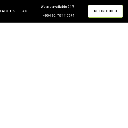
We are available 24/7
GET IN TOUCH
TACT US
AR
+964 (0) 7811 11 7374