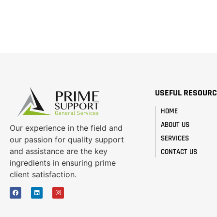
USEFUL RESOUR
HOME
ABOUT US
Our experience in the field and
SERVICES
our passion for quality support
and assistance are the key
CONTACT US
ingredients in ensuring prime
client satisfaction.